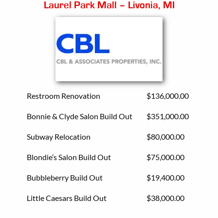
Laurel Park Mall – Livonia, MI
Restroom Renovation
$136,000.00
Bonnie & Clyde Salon Build Out
$351,000.00
Subway Relocation
$80,000.00
Blondie’s Salon Build Out
$75,000.00
Bubbleberry Build Out
$19,400.00
Little Caesars Build Out
$38,000.00