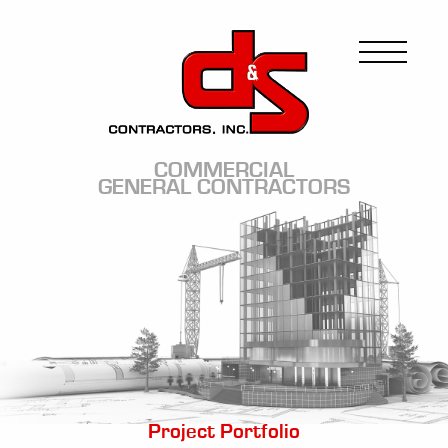
Skip
to
Image
main
content
COMMERCIAL
GENERAL CONTRACTORS
Image
Project Portfolio