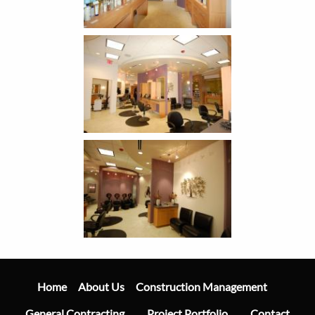
Main
Navigation
Home
Construction Management
About Us
General Contracting
Project Portfolio
Contact