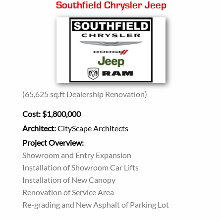
Southfield Chrysler Jeep
(65,625 sq.ft Dealership Renovation)
Cost:
$1,800,000
Architect:
CityScape Architects
Project Overview:
Showroom and Entry Expansion
Installation of Showroom Car Lifts
Installation of New Canopy
Renovation of Service Area
Re-grading and New Asphalt of Parking Lot