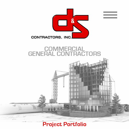
Skip
to
Image
main
content
COMMERCIAL
GENERAL CONTRACTORS
Image
Project Portfolio