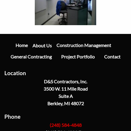
Main
Navigation
Home
Construction Management
About Us
General Contracting
Project Portfolio
Contact
Location
D&S Contractors, Inc.
3500 W. 11 Mile Road
Suite A
Berkley, MI 48072
Phone
(248) 584-4848